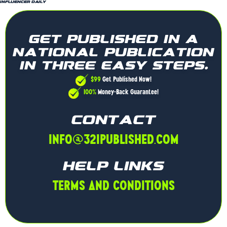
Influencer Daily
GET PUBLISHED IN A
NATIONAL PUBLICATION
IN THREE EASY STEPS.
$99
Get Published Now!
100%
Money-Back Guarantee!
CONTACT
INFO@321PUBLISHED.COM
HELP LINKS
TERMS AND CONDITIONS