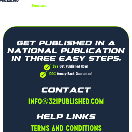
Technology
Showcase
Innovation
Highlight cutting-edge technologies and solutions
Attract tech enthusiasts, partners, and investors
Establish your brand as a pioneer in the tech industry
GET PUBLISHED IN A
NATIONAL PUBLICATION
IN THREE EASY STEPS.
$99
Get Published Now!
100%
Money-Back Guarantee!
CONTACT
INFO@321PUBLISHED.COM
HELP LINKS
TERMS AND CONDITIONS